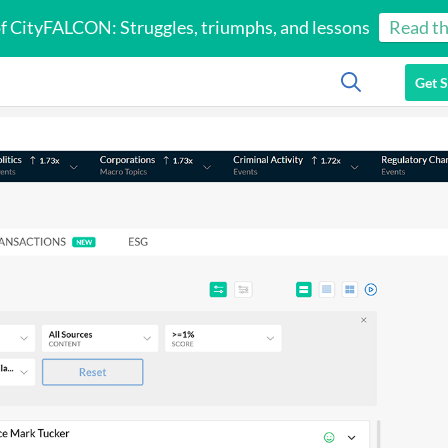
of CityFALCON: Struggles, triumphs, and lessons
Read th
Get S