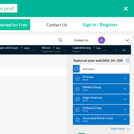
e post
Sign in / Register
tarted for Free
Contact Us