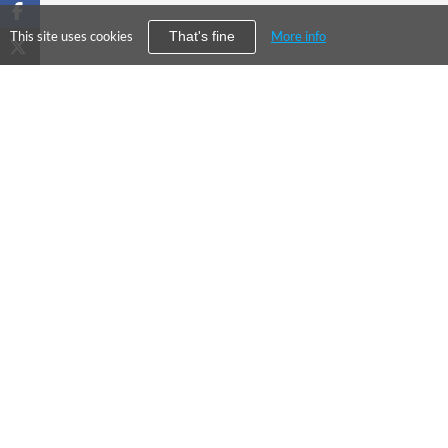
This site uses cookies
More info
That's fine
PRODUC
©
2026
City Falcon Limited
Enterpris
UK Company Registration Number
09107763
Financial
Level39, One Canada Square, Canary
DCSC
Wharf, London E14 5AB
About Us
Our Values
Press
Contact Us