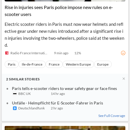
Rise in injuries sees Paris police impose new rules on e-
scooter users
Electric scooter riders in Paris must now wear helmets and refl
ective gear under new rules introduced after a significant rise i
n injuries involving the two-wheelers, police said at the weeken
d.
Radio France Internationale
9 min ago
12
%
Paris
Ile-de-France
France
Western Europe
Europe
2
SIMILAR
STORIES
Paris tells e-scooter riders to wear safety gear or face fines
BBC UK
14 hr ago
Unfälle - Helmpflicht für E-Scooter-Fahrer in Paris
Deutschlandfunk
2 hr ago
See Full Coverage