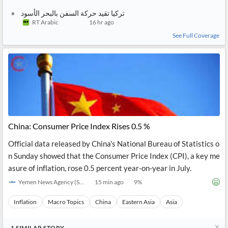
تركيا تقيد حركة السفن بالبحر الأسود
RT Arabic
16 hr ago
See Full Coverage
China: Consumer Price Index Rises 0.5 %
Official data released by China's National Bureau of Statistics o
n Sunday showed that the Consumer Price Index (CPI), a key me
asure of inflation, rose 0.5 percent year-on-year in July.
Yemen News Agency (SABA)
15 min ago
9
%
Inflation
Macro Topics
China
Eastern Asia
Asia
1
SIMILAR
STORY