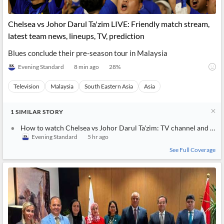
Chelsea vs Johor Darul Ta'zim LIVE: Friendly match stream,
latest team news, lineups, TV, prediction
Blues conclude their pre-season tour in Malaysia
Evening Standard
8 min ago
28
%
Television
Malaysia
South Eastern Asia
Asia
1
SIMILAR
STORY
How to watch Chelsea vs Johor Darul Ta'zim: TV channel and live stream for pre-season friendly today
Evening Standard
5 hr ago
See Full Coverage