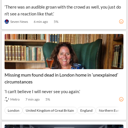
‘There was an audible groan with the crowd as well, you just do
n’t see a reaction like that.’
Seven News
6 min ago
5
%
Missing mum found dead in London home in ‘unexplained’
circumstances
'I can't believe I will never see you again.'
Metro
7 min ago
5
%
London
United Kingdom of Great Britain
England
Northern Europe