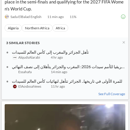
place in the semi-finals and qualifying for the 2027 FIFA Wome
n’s World Cup.
Sada ElBalad English
11 min ago
11
%
Algeria
Northern Africa
Africa
3
SIMILAR
STORIES
تأهل الجزائر والمغرب إلى كأس العالم للسيدات
AlqudsAlarabi
4 hr ago
كأس إفريقيا للأمم سيدات 2026: المغرب والجزائر يتأهلان إلى نصف النهائي
Essahafa
14 min ago
للمرة الأولى في تاريخها.. الجزائر تتأهل لنهائيات كأس العالم للسيدات
ElAosboaNews
11 hr ago
See Full Coverage