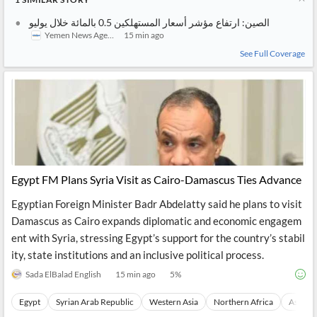
الصين: ارتفاع مؤشر أسعار المستهلكين 0.5 بالمائة خلال يوليو
Yemen News Agency (SABA)
15 min ago
See Full Coverage
Egypt FM Plans Syria Visit as Cairo-Damascus Ties Advance
Egyptian Foreign Minister Badr Abdelatty said he plans to visit
Damascus as Cairo expands diplomatic and economic engagem
ent with Syria, stressing Egypt’s support for the country’s stabil
ity, state institutions and an inclusive political process.
Sada ElBalad English
15 min ago
5
%
Egypt
Syrian Arab Republic
Western Asia
Northern Africa
Asia