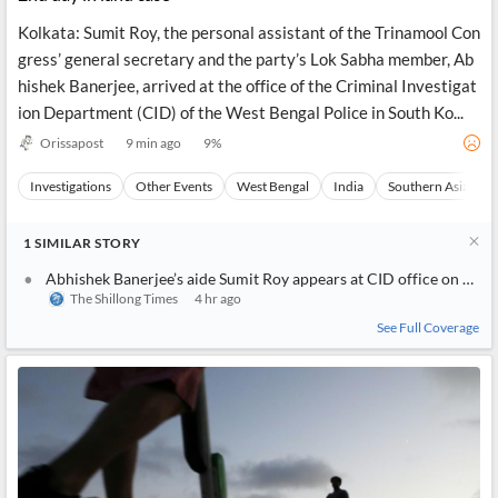
Kolkata: Sumit Roy, the personal assistant of the Trinamool Con
gress’ general secretary and the party’s Lok Sabha member, Ab
hishek Banerjee, arrived at the office of the Criminal Investigat
ion Department (CID) of the West Bengal Police in South Ko...
Orissapost
9 min ago
9
%
Investigations
Other Events
West Bengal
India
Southern Asia
1
SIMILAR
STORY
Abhishek Banerjee’s aide Sumit Roy appears at CID office on day two of interrogation
The Shillong Times
4 hr ago
See Full Coverage