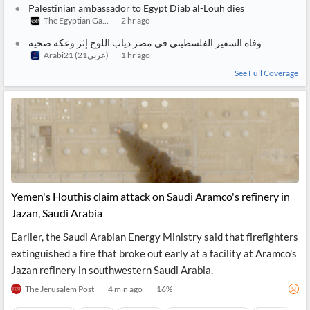
Notifications
Financial
Palestinian ambassador to Egypt Diab al-Louh dies
News
The Egyptian Gazette
2 hr ago
MCP
وفاة السفير الفلسطيني في مصر دياب اللوح إثر وعكة صحية
Arabi21 (عربي21)
1 hr ago
See Full Coverage
Yemen's Houthis claim attack on Saudi Aramco's refinery in
Jazan, Saudi Arabia
Earlier, the Saudi Arabian Energy Ministry said that firefighters
extinguished a fire that broke out early at a facility at Aramco's
Jazan refinery in southwestern Saudi Arabia.
The Jerusalem Post
4 min ago
16
%