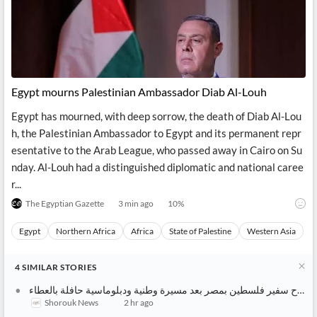
Financial
News
Students,
Daily
API
Professors,
Business
CityFALCON
Academia
News
Score
Reader
Extended
News
Financial
Wealth
Content
Watchlists
Managers,
API
Financial
Insider
Egypt mourns Palestinian Ambassador Diab Al-Louh
Advisors
Transactions
Similar
Financial
Stories
Egypt has mourned, with deep sorrow, the death of Diab Al-Lou
Entity and
Grouping
P2P
Official
h, the Palestinian Ambassador to Egypt and its permanent repr
Events
Crowdfunding,
Company
esentative to the Arab League, who passed away in Cairo on Su
Extraction
VC, PE
Filings
News
with NLP
on
nday. Al-Louh had a distinguished diplomatic and national caree
Charts
Institutional
Investor
r...
Extract
Investors,
Relations
and
Treasury
Key
The Egyptian Gazette
3 min ago
10
%
Structure
Headlines
UK
Insights
Consultancy,
Private
Egypt
Northern Africa
Africa
State of Palestine
Western Asia
from
Legal,
Company
Sentiment
Your
Accounting
Insights
Own
Content
4
SIMILAR
STORIES
Content
Central
ESG
Translation
Banks,
Content
وفاة دياب اللوح سفير فلسطين بمصر بعد مسيرة وطنية ودبلوماسية حافلة بالعطاء
Integrations
Regulatory
Shorouk News
2 hr ago
Push
Agencies
Languages