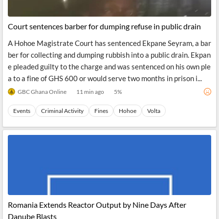
Court sentences barber for dumping refuse in public drain
A Hohoe Magistrate Court has sentenced Ekpane Seyram, a bar
ber for collecting and dumping rubbish into a public drain. Ekpan
e pleaded guilty to the charge and was sentenced on his own ple
a to a fine of GHS 600 or would serve two months in prison i...
GBC Ghana Online
11 min ago
5
%
Events
Criminal Activity
Fines
Hohoe
Volta
Romania Extends Reactor Output by Nine Days After
Danube Blasts