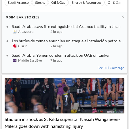
Saudi Aramco
Stocks
Oil & Gas
Energy & Resources
Oil & Gas Refi
9
SIMILAR
STORIES
Saudi Arabia says fire extinguished at Aramco facility in Jizan
Al Jazeera
2 hr ago
Los hutíes de Yemen anuncian un ataque a instalación petrolera de Aramco en Arabia Saudí
Clarin
2 hr ago
Saudi Arabia, Yemen condemn attack on UAE oil tanker
Middle East Eye
7 hr ago
See Full Coverage
Stadium in shock as St Kilda superstar Nasiah Wanganeen-
Milera goes down with hamstring injury