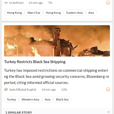
UrduPoint
14 min ago
7
%
Hong Kong
Wan Chai
Hong Kong
Eastern Asia
Asia
Turkey Restricts Black Sea Shipping
Turkey has imposed restrictions on commercial shipping enteri
ng the Black Sea amid growing security concerns, Bloomberg re
ported, citing informed official sources.
Sada ElBalad English
14 min ago
13
%
Turkey
Western Asia
Asia
Black Sea
1
SIMILAR
STORY