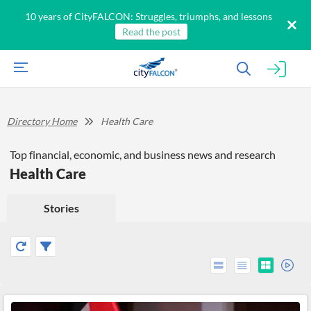
10 years of CityFALCON: Struggles, triumphs, and lessons
Read the post
Directory Home
Health Care
Top financial, economic, and business news and research
Health Care
Stories
All
Products
Retail
Investors
CityFALCON.ai
All
Solutions
Retail
Brokers
Traders