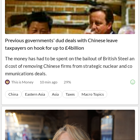
Previous governments' dud deals with Chinese leave
taxpayers on hook for up to £4billion
The money has had to be spent on the bailout of British Steel an
d cost of removing Chinese firms from strategic nuclear and co
mmunications deals.
This is Money
10 min ago
29
%
China
Eastern Asia
Asia
Taxes
Macro Topics