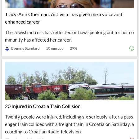
Tracy-Ann Oberman: Activism has given me a voice and
enhanced career
The Jewish actress has reflected on how speaking out for her co
mmunity has affected her career.
Evening Standard
10 min ago
29
%
20 Injured in Croatia Train Collision
Twenty people were injured, including six seriously, after a pass
enger train collided with a freight train in Croatia on Saturday, a
ccording to Croatian Radio Television.