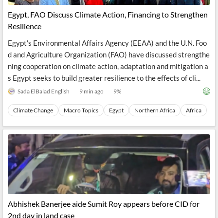
Egypt, FAO Discuss Climate Action, Financing to Strengthen
Resilience
Egypt's Environmental Affairs Agency (EEAA) and the U.N. Foo
d and Agriculture Organization (FAO) have discussed strengthe
ning cooperation on climate action, adaptation and mitigation a
s Egypt seeks to build greater resilience to the effects of cli...
Sada ElBalad English
9 min ago
9
%
Climate Change
Macro Topics
Egypt
Northern Africa
Africa
Abhishek Banerjee aide Sumit Roy appears before CID for
2nd day in land case