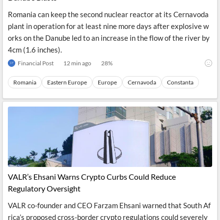
Romania can keep the second nuclear reactor at its Cernavoda
plant in operation for at least nine more days after explosive w
orks on the Danube led to an increase in the flow of the river by
4cm (1.6 inches).
Financial Post
12 min ago
28
%
Romania
Eastern Europe
Europe
Cernavoda
Constanta
VALR’s Ehsani Warns Crypto Curbs Could Reduce
Regulatory Oversight
VALR co-founder and CEO Farzam Ehsani warned that South Af
rica’s proposed cross-border crypto regulations could severely