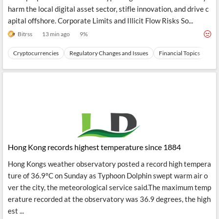
harm the local digital asset sector, stifle innovation, and drive c
apital offshore. Corporate Limits and Illicit Flow Risks So...
Bitrss
13 min ago
9
%
Cryptocurrencies
Regulatory Changes and Issues
Financial Topics
Ev
Hong Kong records highest temperature since 1884
Hong Kongs weather observatory posted a record high tempera
ture of 36.9°C on Sunday as Typhoon Dolphin swept warm air o
ver the city, the meteorological service said.The maximum temp
erature recorded at the observatory was 36.9 degrees, the high
est ...