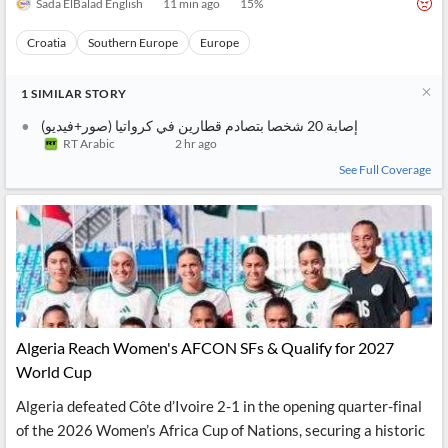
Sada ElBalad English
11 min ago
15
%
Croatia
Southern Europe
Europe
1
SIMILAR
STORY
إصابة 20 شخصا بتصادم قطارين في كرواتيا (صور+فيديو)
RT Arabic
2 hr ago
See Full Coverage
Algeria Reach Women's AFCON SFs & Qualify for 2027
World Cup
Algeria defeated Côte d’Ivoire 2-1 in the opening quarter-final
of the 2026 Women’s Africa Cup of Nations, securing a historic