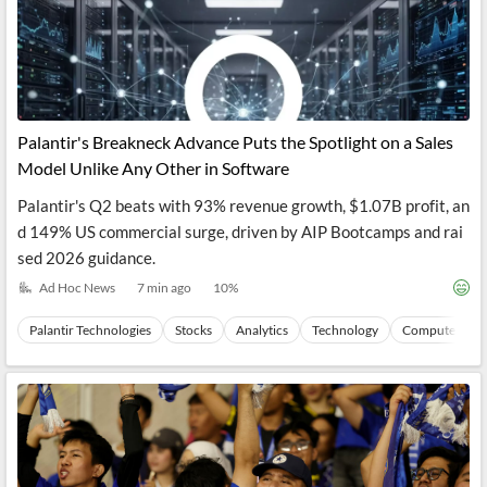
Palantir's Breakneck Advance Puts the Spotlight on a Sales
Model Unlike Any Other in Software
Palantir's Q2 beats with 93% revenue growth, $1.07B profit, an
d 149% US commercial surge, driven by AIP Bootcamps and rai
sed 2026 guidance.
Ad Hoc News
7 min ago
10
%
Palantir Technologies
Stocks
Analytics
Technology
Computers