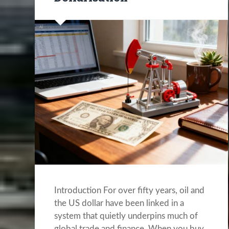
Introduction For over fifty years, oil and
the US dollar have been linked in a
system that quietly underpins much of
global trade and finance. When you buy