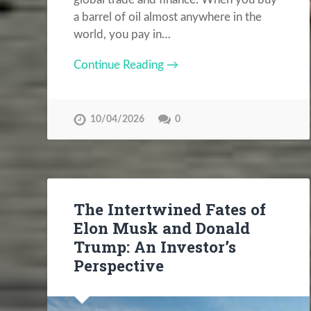
a barrel of oil almost anywhere in the
world, you pay in…
Continue Reading →
10/04/2026
0
The Intertwined Fates of
Elon Musk and Donald
Trump: An Investor’s
Perspective