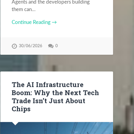
Agents and the developers building
them can…
Continue Reading →
30/06/2026
0
The AI Infrastructure
Boom: Why the Next Tech
Trade Isn’t Just About
Chips