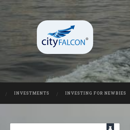
INVESTMENTS
INVESTING FOR NEWBIES