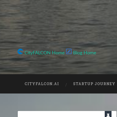
CityFALCON Home
Blog Home
CITYFALCON.AI
STARTUP JOURNEY