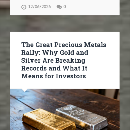
12/06/2026
0
The Great Precious Metals
Rally: Why Gold and
Silver Are Breaking
Records and What It
Means for Investors