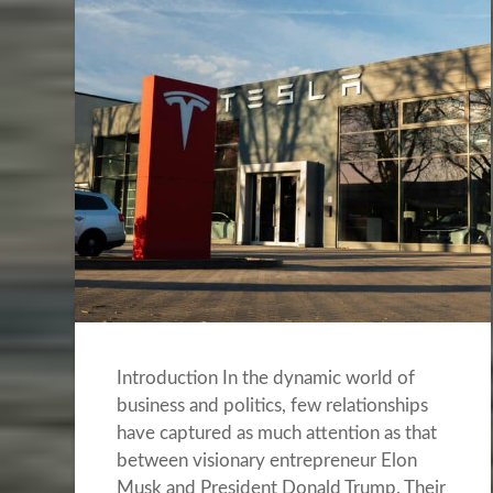
Introduction In the dynamic world of
business and politics, few relationships
have captured as much attention as that
between visionary entrepreneur Elon
Musk and President Donald Trump. Their