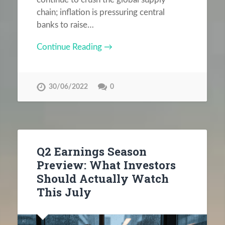
chain; inflation is pressuring central
banks to raise…
Continue Reading →
30/06/2022
0
Q2 Earnings Season
Preview: What Investors
Should Actually Watch
This July