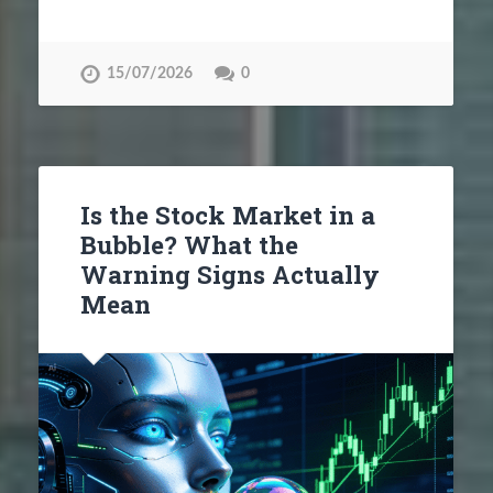
15/07/2026
0
Is the Stock Market in a
Bubble? What the
Warning Signs Actually
Mean