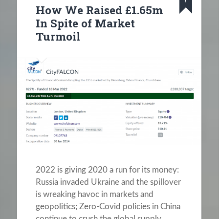
How We Raised £1.65m
In Spite of Market
Turmoil
2022 is giving 2020 a run for its money:
Russia invaded Ukraine and the spillover
is wreaking havoc in markets and
geopolitics; Zero-Covid policies in China
continue to crush the global supply