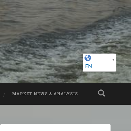
EN
MARKET NEWS & ANALYSIS