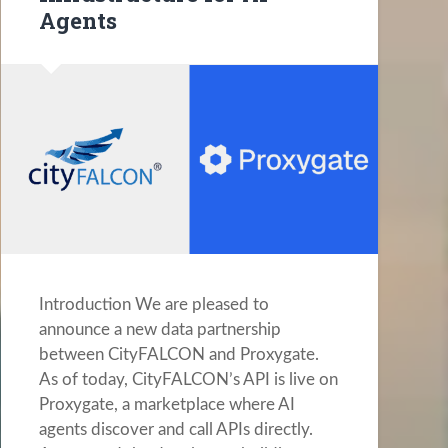
Agents
Introduction We are pleased to
announce a new data partnership
between CityFALCON and Proxygate.
As of today, CityFALCON’s API is live on
Proxygate, a marketplace where AI
agents discover and call APIs directly.