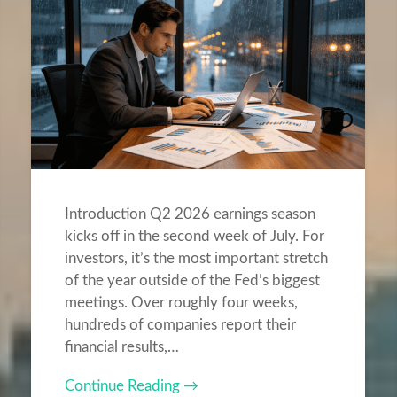
Introduction Q2 2026 earnings season
kicks off in the second week of July. For
investors, it’s the most important stretch
of the year outside of the Fed’s biggest
meetings. Over roughly four weeks,
hundreds of companies report their
financial results,…
Continue Reading →