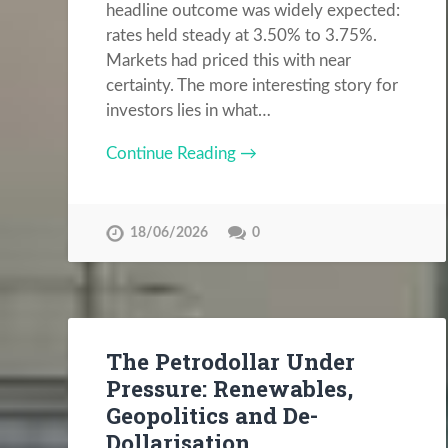
headline outcome was widely expected:
rates held steady at 3.50% to 3.75%.
Markets had priced this with near
certainty. The more interesting story for
investors lies in what…
Continue Reading →
18/06/2026
0
The Petrodollar Under
Pressure: Renewables,
Geopolitics and De-
Dollarisation