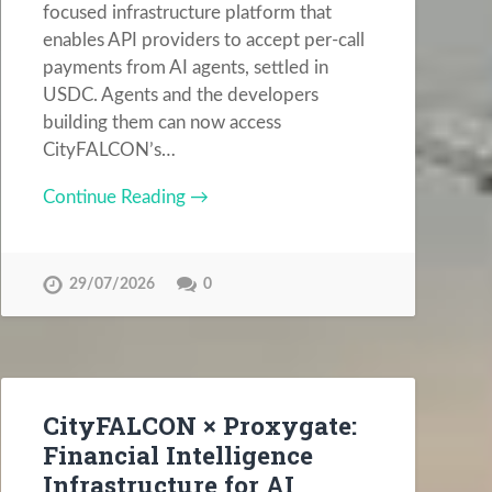
focused infrastructure platform that
enables API providers to accept per-call
payments from AI agents, settled in
USDC. Agents and the developers
building them can now access
CityFALCON’s…
Continue Reading →
29/07/2026
0
CityFALCON × Proxygate:
Financial Intelligence
Infrastructure for AI