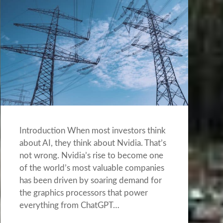
Introduction When most investors think
about AI, they think about Nvidia. That’s
not wrong. Nvidia’s rise to become one
of the world’s most valuable companies
has been driven by soaring demand for
the graphics processors that power
everything from ChatGPT…