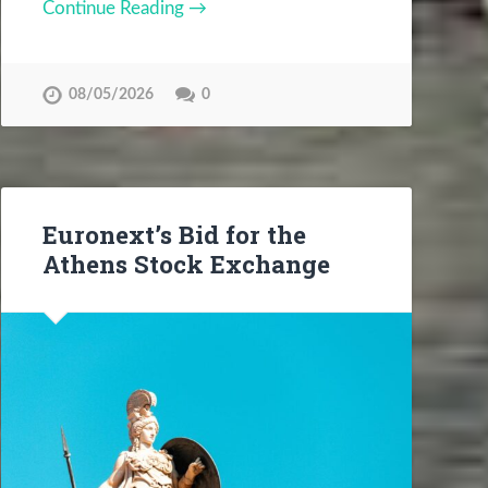
Continue Reading →
08/05/2026
0
Euronext’s Bid for the
Athens Stock Exchange