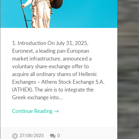
1. Introduction On July 31, 2025,
Euronext, a leading pan-European
market infrastructure, announced a
voluntary share-exchange offer to
acquire all ordinary shares of Hellenic
Exchanges – Athens Stock Exchange S.A.
(ATHEX). The aim is to integrate the
Greek exchange into…
Continue Reading →
27/08/2025
0