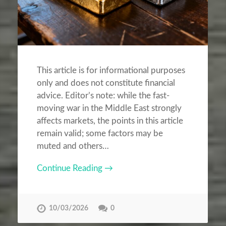
This article is for informational purposes
only and does not constitute financial
advice. Editor’s note: while the fast-
moving war in the Middle East strongly
affects markets, the points in this article
remain valid; some factors may be
muted and others…
Continue Reading →
10/03/2026
0