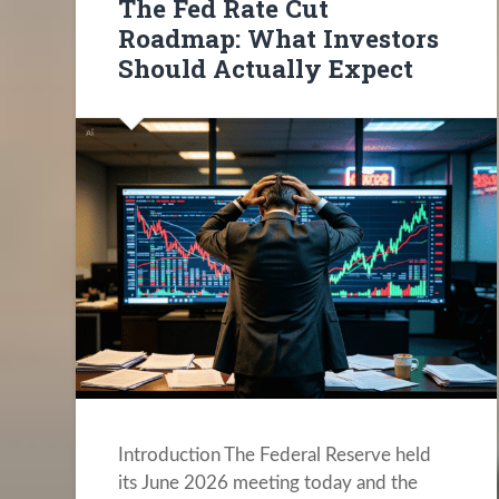
The Fed Rate Cut
Roadmap: What Investors
Should Actually Expect
Introduction The Federal Reserve held
its June 2026 meeting today and the