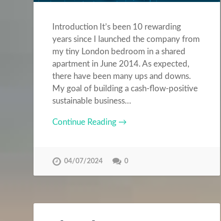
Introduction It’s been 10 rewarding
years since I launched the company from
my tiny London bedroom in a shared
apartment in June 2014. As expected,
there have been many ups and downs.
My goal of building a cash-flow-positive
sustainable business…
Continue Reading →
04/07/2024
0