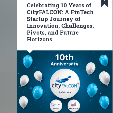
Celebrating 10 Years of
CityFALCON: A FinTech
Startup Journey of
Innovation, Challenges,
Pivots, and Future
Horizons