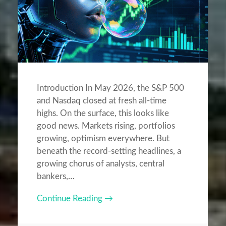
Introduction In May 2026, the S&P 500
and Nasdaq closed at fresh all-time
highs. On the surface, this looks like
good news. Markets rising, portfolios
growing, optimism everywhere. But
beneath the record-setting headlines, a
growing chorus of analysts, central
bankers,…
Continue Reading →