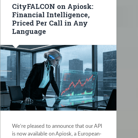
CityFALCON on Apiosk:
Financial Intelligence,
Priced Per Call in Any
Language
We’re pleased to announce that our API
is now available on Apiosk, a European-